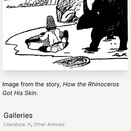
Image from the story,
How the Rhinoceros
Got His Skin.
Galleries
Literature: H
,
Other Animals