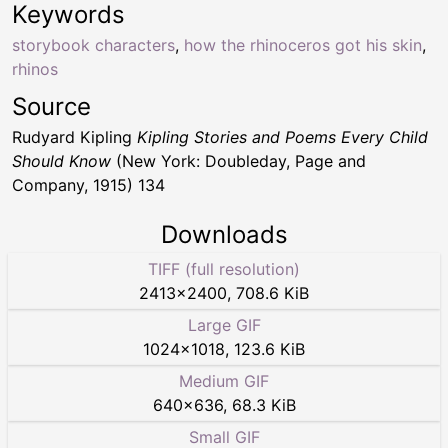
Keywords
storybook characters
,
how the rhinoceros got his skin
,
rhinos
Source
Rudyard Kipling
Kipling Stories and Poems Every Child
Should Know
(New York: Doubleday, Page and
Company, 1915) 134
Downloads
TIFF (full resolution)
2413
×
2400
,
708.6 KiB
Large GIF
1024
×
1018
,
123.6 KiB
Medium GIF
640
×
636
,
68.3 KiB
Small GIF