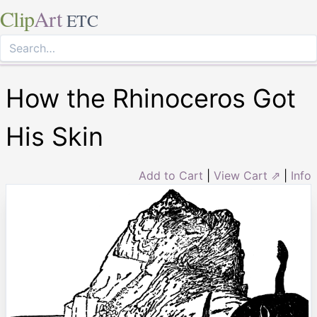
Clip
Art
ETC
How the Rhinoceros Got
His Skin
Add to Cart
|
View Cart ⇗
|
Info