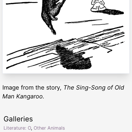
Image from the story,
The Sing-Song of Old
Man Kangaroo.
Galleries
Literature: O
,
Other Animals