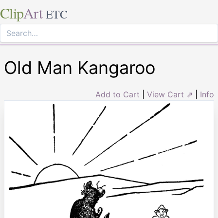
Clip
Art
ETC
Old Man Kangaroo
Add to Cart
|
View Cart ⇗
|
Info