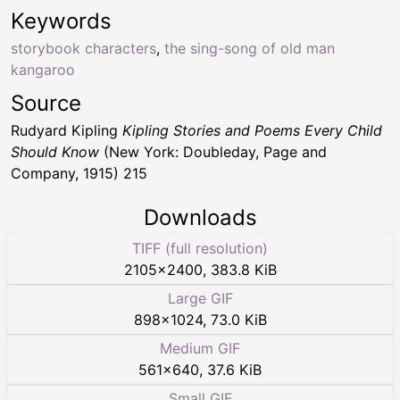
Keywords
storybook characters
,
the sing-song of old man
kangaroo
Source
Rudyard Kipling
Kipling Stories and Poems Every Child
Should Know
(New York: Doubleday, Page and
Company, 1915) 215
Downloads
TIFF (full resolution)
2105
×
2400
,
383.8 KiB
Large GIF
898
×
1024
,
73.0 KiB
Medium GIF
561
×
640
,
37.6 KiB
Small GIF