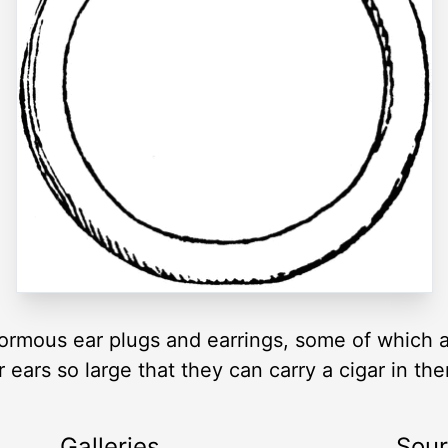
rmous ear plugs and earrings, some of which ar
r ears so large that they can carry a cigar in t
Galleries
Sou