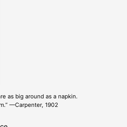
e as big around as a napkin.
hem.” —Carpenter, 1902
rce