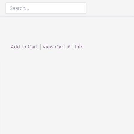
Add to Cart
|
View Cart ⇗
|
Info