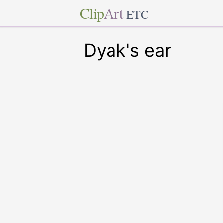
Clip
Art
ETC
Dyak's ear