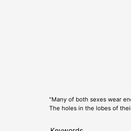
“Many of both sexes wear eno
The holes in the lobes of thei
Keywords