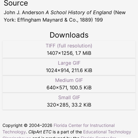
Source
John J. Anderson
A School History of England
(New
York: Effingham Maynard & Co., 1889) 199
Downloads
TIFF (full resolution)
1407
×
1256
,
1.7 MiB
Large GIF
1024
×
914
,
211.6 KiB
Medium GIF
640
×
571
,
100.5 KiB
Small GIF
320
×
285
,
33.2 KiB
Copyright © 2004–
2026
Florida Center for Instructional
Technology
.
ClipArt ETC
is a part of the
Educational Technology