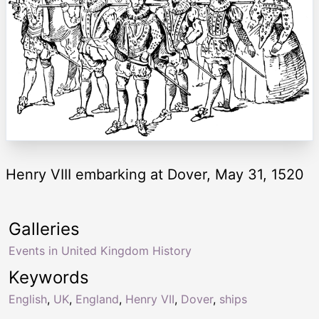
Henry VIII embarking at Dover, May 31, 1520
Galleries
Events in United Kingdom History
Keywords
English
,
UK
,
England
,
Henry VII
,
Dover
,
ships