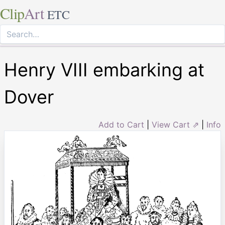
Clip
Art
ETC
Henry VIII embarking at
Dover
Add to Cart
|
View Cart ⇗
|
Info