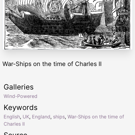
War-Ships on the time of Charles II
Galleries
Wind-Powered
Keywords
English
,
UK
,
England
,
ships
,
War-Ships on the time of
Charles II