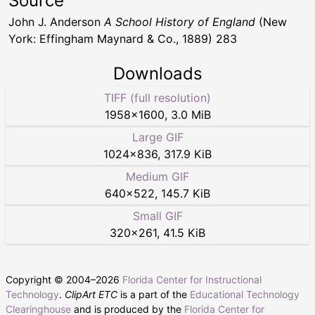
Source
John J. Anderson
A School History of England
(New
York: Effingham Maynard & Co., 1889) 283
Downloads
TIFF (full resolution)
1958
×
1600
,
3.0 MiB
Large GIF
1024
×
836
,
317.9 KiB
Medium GIF
640
×
522
,
145.7 KiB
Small GIF
320
×
261
,
41.5 KiB
Copyright © 2004–
2026
Florida Center for Instructional
Technology
.
ClipArt ETC
is a part of the
Educational Technology
Clearinghouse
and is produced by the
Florida Center for