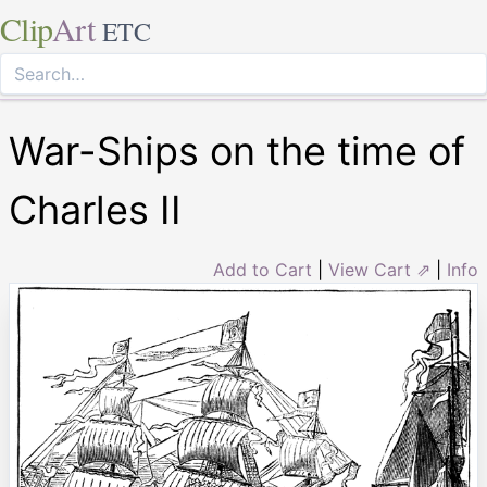
Clip
Art
ETC
War-Ships on the time of
Charles II
Add to Cart
|
View Cart ⇗
|
Info