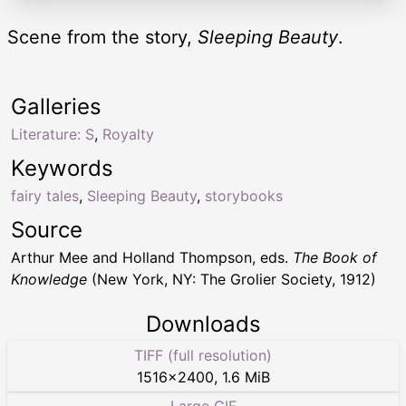
Scene from the story,
Sleeping Beauty
.
Galleries
Literature: S
,
Royalty
Keywords
fairy tales
,
Sleeping Beauty
,
storybooks
Source
Arthur Mee and Holland Thompson, eds.
The Book of
Knowledge
(New York, NY: The Grolier Society, 1912)
Downloads
TIFF (full resolution)
1516
×
2400
,
1.6 MiB
Large GIF