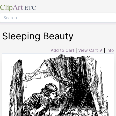
Clip
Art
ETC
Sleeping Beauty
Add to Cart
|
View Cart ⇗
|
Info