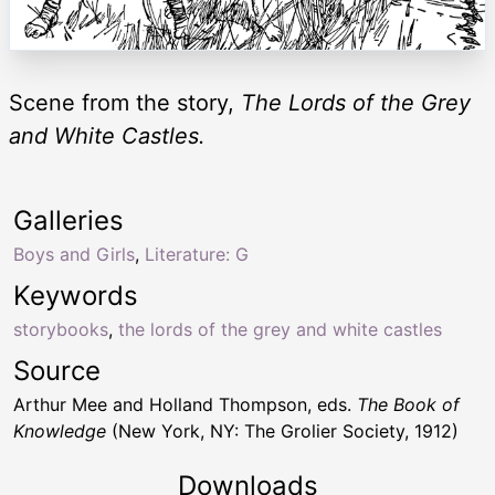
Scene from the story,
The Lords of the Grey
and White Castles.
Galleries
Boys and Girls
,
Literature: G
Keywords
storybooks
,
the lords of the grey and white castles
Source
Arthur Mee and Holland Thompson, eds.
The Book of
Knowledge
(New York, NY: The Grolier Society, 1912)
Downloads