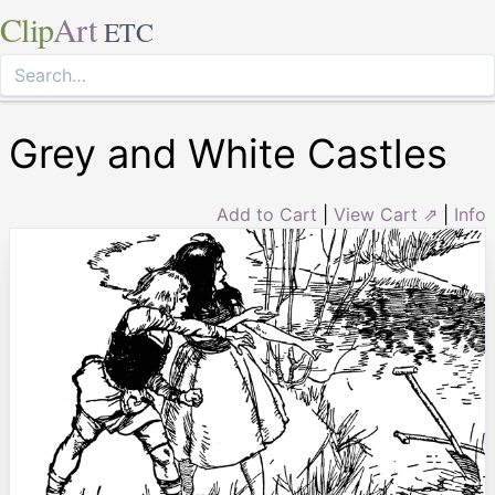
Clip
Art
ETC
Grey and White Castles
Add to Cart
|
View Cart ⇗
|
Info