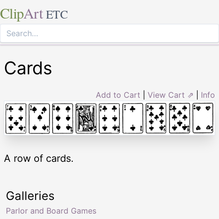
Clip
Art
ETC
Cards
Add to Cart
|
View Cart ⇗
|
Info
A row of cards.
Galleries
Parlor and Board Games