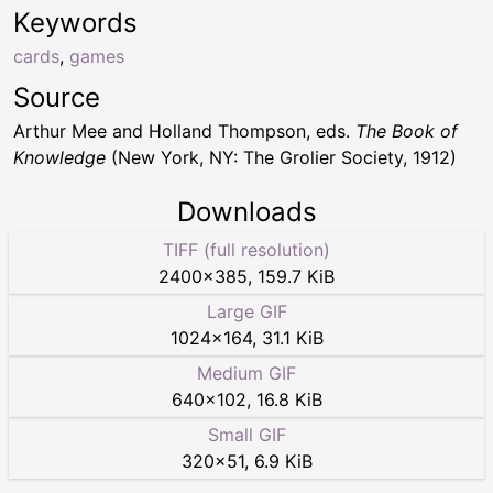
Keywords
cards
,
games
Source
Arthur Mee and Holland Thompson, eds.
The Book of
Knowledge
(New York, NY: The Grolier Society, 1912)
Downloads
TIFF (full resolution)
2400
×
385
,
159.7 KiB
Large GIF
1024
×
164
,
31.1 KiB
Medium GIF
640
×
102
,
16.8 KiB
Small GIF
320
×
51
,
6.9 KiB