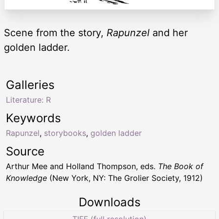
Scene from the story,
Rapunzel
and her
golden ladder.
Galleries
Literature: R
Keywords
Rapunzel
,
storybooks
,
golden ladder
Source
Arthur Mee and Holland Thompson, eds.
The Book of
Knowledge
(New York, NY: The Grolier Society, 1912)
Downloads
TIFF (full resolution)