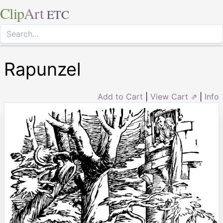
Clip
Art
ETC
Rapunzel
Add to Cart
|
View Cart ⇗
|
Info