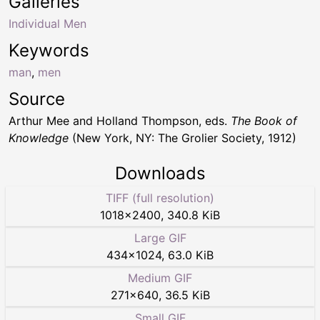
Galleries
Individual Men
Keywords
man
,
men
Source
Arthur Mee and Holland Thompson, eds.
The Book of
Knowledge
(New York, NY: The Grolier Society, 1912)
Downloads
TIFF (full resolution)
1018
×
2400
,
340.8 KiB
Large GIF
434
×
1024
,
63.0 KiB
Medium GIF
271
×
640
,
36.5 KiB
Small GIF