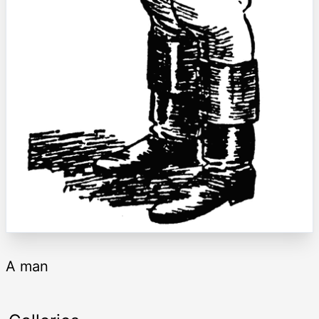
A man