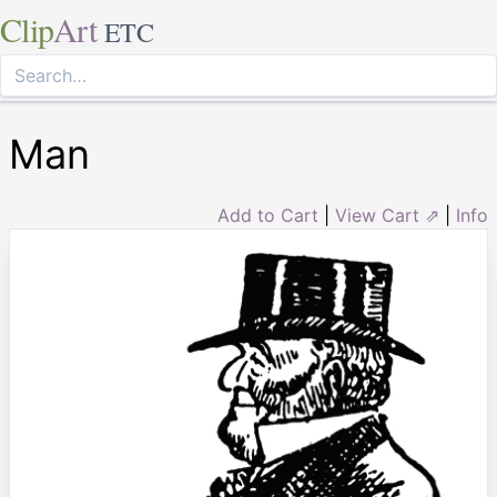
Clip
Art
ETC
Man
Add to Cart
|
View Cart ⇗
|
Info