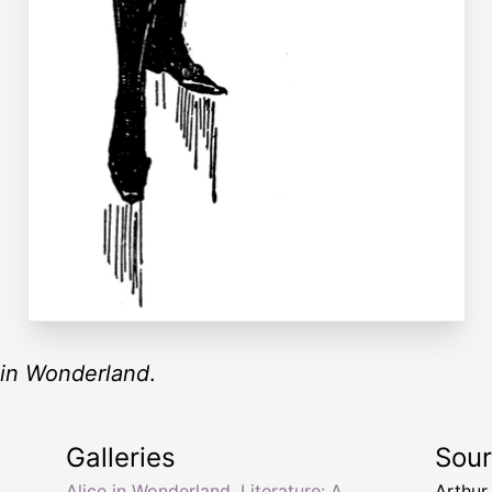
 in Wonderland
.
Galleries
Sou
Alice in Wonderland
,
Literature: A
Arthur