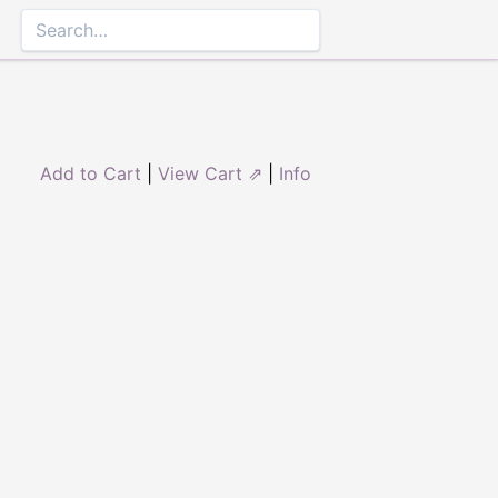
Add to Cart
|
View Cart ⇗
|
Info