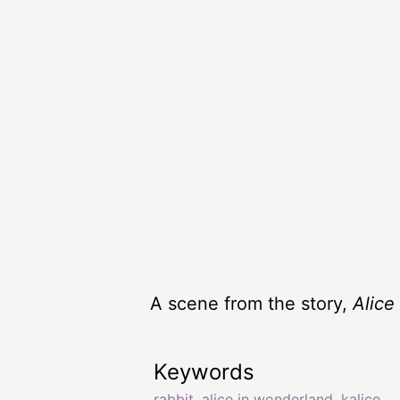
A scene from the story,
Alice
Keywords
rabbit
,
alice in wonderland
,
kalice