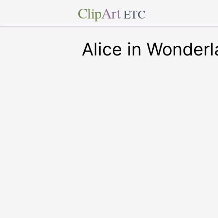
Clip
Art
ETC
Alice in Wonder