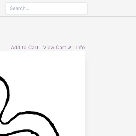
Add to Cart
|
View Cart ⇗
|
Info