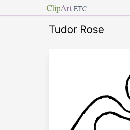
Clip
Art
ETC
Tudor Rose