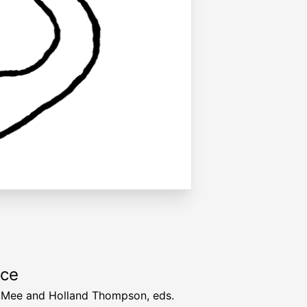
rce
 Mee and Holland Thompson, eds.