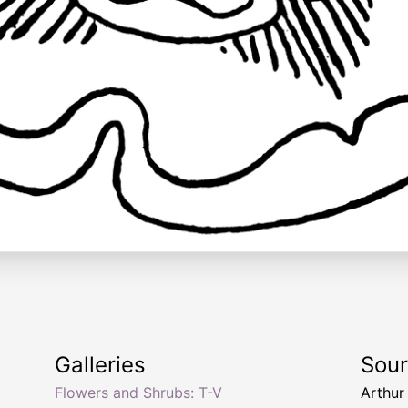
Galleries
Sou
Flowers and Shrubs: T-V
Arthur