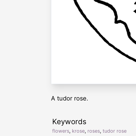
A tudor rose.
Keywords
flowers
,
krose
,
roses
,
tudor rose