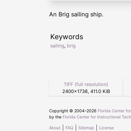
An Brig sailing ship.
Keywords
sailing
,
brig
TIFF (full resolution)
2400
×
1738
,
411.0 KiB
Copyright © 2004–
2026
Florida Center fo
by the
Florida Center for Instructional Tec
About
FAQ
Sitemap
License