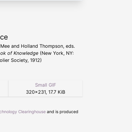
rce
 Mee and Holland Thompson, eds.
ok of Knowledge
(New York, NY:
olier Society, 1912)
Small GIF
320
×
231
,
17.7 KiB
echnology Clearinghouse
and is produced