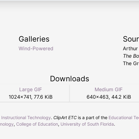
Galleries
Sou
Wind-Powered
Arthur
The Bo
The Gr
Downloads
Large GIF
Medium GIF
1024
×
741
,
77.6 KiB
640
×
463
,
44.2 KiB
r Instructional Technology
.
ClipArt ETC
is a part of the
Educational T
hnology
,
College of Education
,
University of South Florida
.