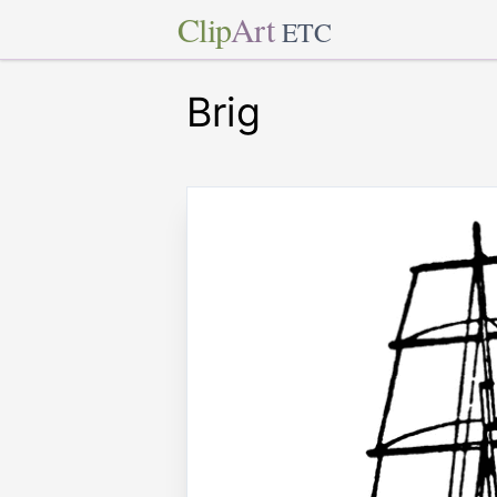
Clip
Art
ETC
Brig