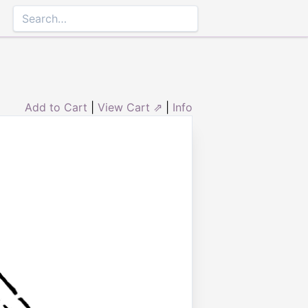
Add to Cart
|
View Cart ⇗
|
Info