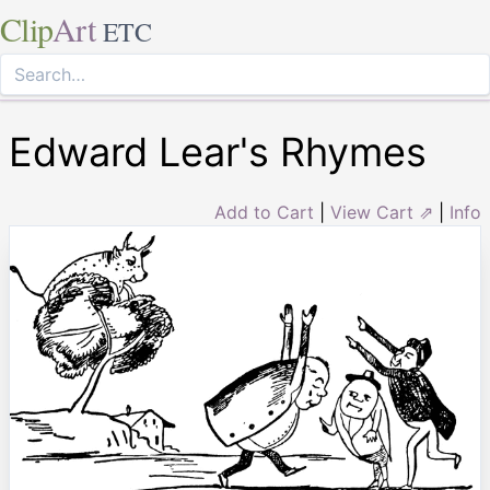
Clip
Art
ETC
Edward Lear's Rhymes
Add to Cart
|
View Cart ⇗
|
Info