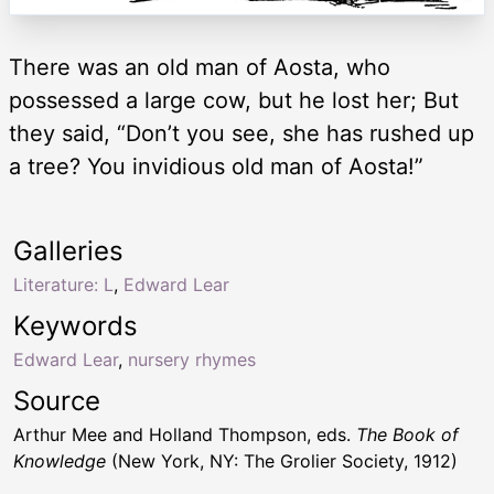
There was an old man of Aosta, who
possessed a large cow, but he lost her; But
they said, “Don’t you see, she has rushed up
a tree? You invidious old man of Aosta!”
Galleries
Literature: L
,
Edward Lear
Keywords
Edward Lear
,
nursery rhymes
Source
Arthur Mee and Holland Thompson, eds.
The Book of
Knowledge
(New York, NY: The Grolier Society, 1912)