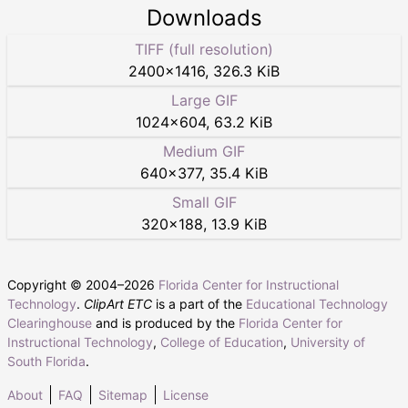
Downloads
TIFF (full resolution)
2400
×
1416
,
326.3 KiB
Large GIF
1024
×
604
,
63.2 KiB
Medium GIF
640
×
377
,
35.4 KiB
Small GIF
320
×
188
,
13.9 KiB
Copyright © 2004–
2026
Florida Center for Instructional
Technology
.
ClipArt ETC
is a part of the
Educational Technology
Clearinghouse
and is produced by the
Florida Center for
Instructional Technology
,
College of Education
,
University of
South Florida
.
About
FAQ
Sitemap
License