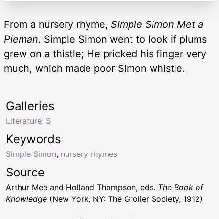
From a nursery rhyme,
Simple Simon Met a
Pieman
. Simple Simon went to look if plums
grew on a thistle; He pricked his finger very
much, which made poor Simon whistle.
Galleries
Literature: S
Keywords
Simple Simon
,
nursery rhymes
Source
Arthur Mee and Holland Thompson, eds.
The Book of
Knowledge
(New York, NY: The Grolier Society, 1912)