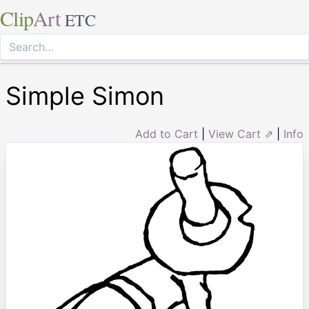
Clip
Art
ETC
Simple Simon
Add to Cart
|
View Cart ⇗
|
Info