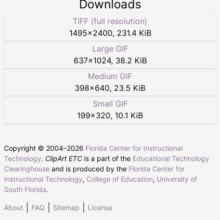
Downloads
TIFF (full resolution)
1495
×
2400
,
231.4 KiB
Large GIF
637
×
1024
,
38.2 KiB
Medium GIF
398
×
640
,
23.5 KiB
Small GIF
199
×
320
,
10.1 KiB
Copyright © 2004–
2026
Florida Center for Instructional
Technology
.
ClipArt ETC
is a part of the
Educational Technology
Clearinghouse
and is produced by the
Florida Center for
Instructional Technology
,
College of Education
,
University of
South Florida
.
About
FAQ
Sitemap
License