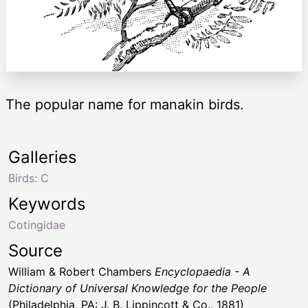
The popular name for manakin birds.
Galleries
Birds: C
Keywords
Cotingidae
Source
William & Robert Chambers
Encyclopaedia - A
Dictionary of Universal Knowledge for the People
(Philadelphia, PA: J. B. Lippincott & Co., 1881)