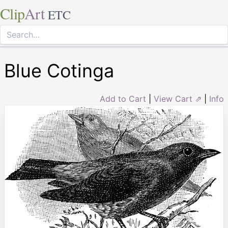
Clip
Art
ETC
Blue Cotinga
Add to Cart
|
View Cart ⇗
|
Info