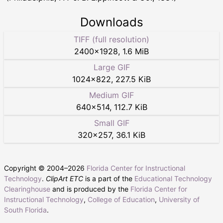
Downloads
TIFF (full resolution)
2400
×
1928
,
1.6 MiB
Large GIF
1024
×
822
,
227.5 KiB
Medium GIF
640
×
514
,
112.7 KiB
Small GIF
320
×
257
,
36.1 KiB
Copyright © 2004–
2026
Florida Center for Instructional
Technology
.
ClipArt ETC
is a part of the
Educational Technology
Clearinghouse
and is produced by the
Florida Center for
Instructional Technology
,
College of Education
,
University of
South Florida
.