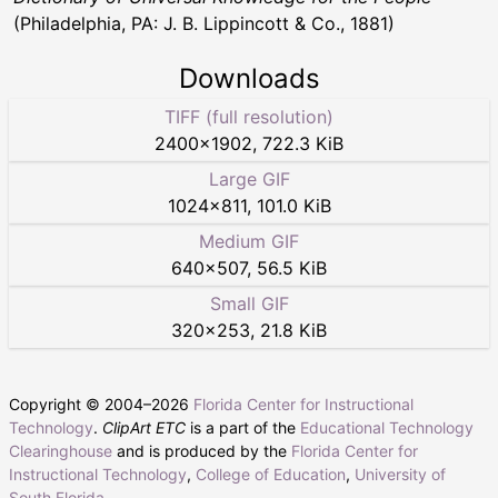
(Philadelphia, PA: J. B. Lippincott & Co., 1881)
Downloads
TIFF (full resolution)
2400
×
1902
,
722.3 KiB
Large GIF
1024
×
811
,
101.0 KiB
Medium GIF
640
×
507
,
56.5 KiB
Small GIF
320
×
253
,
21.8 KiB
Copyright © 2004–
2026
Florida Center for Instructional
Technology
.
ClipArt ETC
is a part of the
Educational Technology
Clearinghouse
and is produced by the
Florida Center for
Instructional Technology
,
College of Education
,
University of
South Florida
.