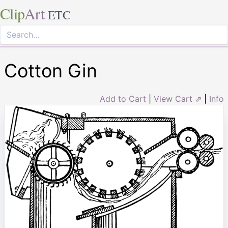
Clip
Art
ETC
Cotton Gin
Add to Cart
|
View Cart ⇗
|
Info