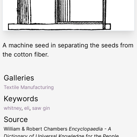
A machine seed in separating the seeds from
the cotton fiber.
Galleries
Textile Manufacturing
Keywords
whitney
,
eli
,
saw gin
Source
William & Robert Chambers
Encyclopaedia - A
Dictionary of Universal Knowledge for the People