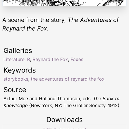
A scene from the story,
The Adventures of
Reynard the Fox
.
Galleries
Literature: R
,
Reynard the Fox
,
Foxes
Keywords
storybooks
,
the adventures of reynard the fox
Source
Arthur Mee and Holland Thompson, eds.
The Book of
Knowledge
(New York, NY: The Grolier Society, 1912)
Downloads