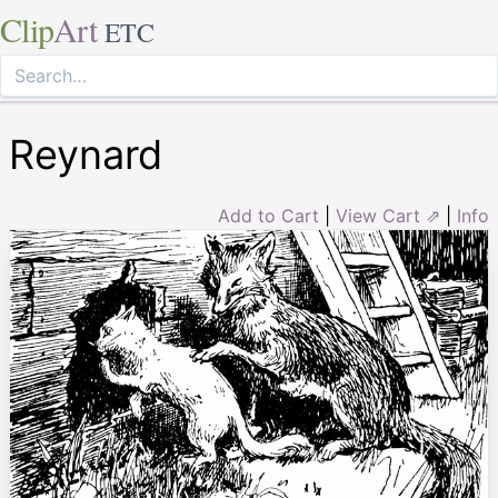
Clip
Art
ETC
Reynard
Add to Cart
|
View Cart ⇗
|
Info