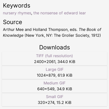
Keywords
nursery rhymes
,
the nonsense of edward lear
Source
Arthur Mee and Holland Thompson, eds.
The Book of
Knowledge
(New York, NY: The Grolier Society, 1912)
Downloads
TIFF (full resolution)
2400
×
2061
,
344.0 KiB
Large GIF
1024
×
879
,
61.9 KiB
Medium GIF
640
×
549
,
34.9 KiB
Small GIF
320
×
274
,
15.2 KiB