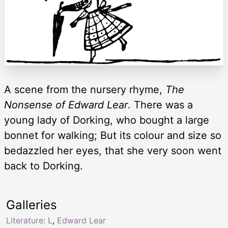
A scene from the nursery rhyme,
The
Nonsense of Edward Lear
. There was a
young lady of Dorking, who bought a large
bonnet for walking; But its colour and size so
bedazzled her eyes, that she very soon went
back to Dorking.
Galleries
Literature: L
,
Edward Lear