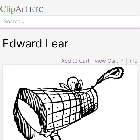
Clip
Art
ETC
Edward Lear
Add to Cart
|
View Cart ⇗
|
Info