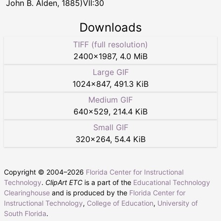
John B. Alden, 1885)VII:30
Downloads
TIFF (full resolution)
2400
×
1987
,
4.0 MiB
Large GIF
1024
×
847
,
491.3 KiB
Medium GIF
640
×
529
,
214.4 KiB
Small GIF
320
×
264
,
54.4 KiB
Copyright © 2004–
2026
Florida Center for Instructional
Technology
.
ClipArt ETC
is a part of the
Educational Technology
Clearinghouse
and is produced by the
Florida Center for
Instructional Technology
,
College of Education
,
University of
South Florida
.