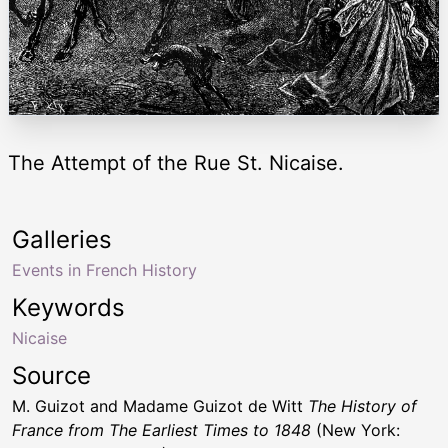
The Attempt of the Rue St. Nicaise.
Galleries
Events in French History
Keywords
Nicaise
Source
M. Guizot and Madame Guizot de Witt
The History of
France from The Earliest Times to 1848
(New York: