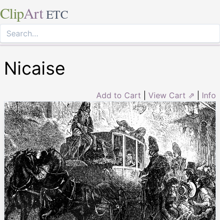
Clip
Art
ETC
Nicaise
Add to Cart
|
View Cart ⇗
|
Info