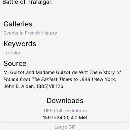
Battle of Trafalgar.
Galleries
Events in French History
Keywords
Trafalgar
Source
M. Guizot and Madame Guizot de Witt
The History of
France from The Earliest Times to 1848
(New York:
John B. Alden, 1885)VII:126
Downloads
TIFF (full resolution)
1597
×
2400
,
4.0 MiB
Large GIF