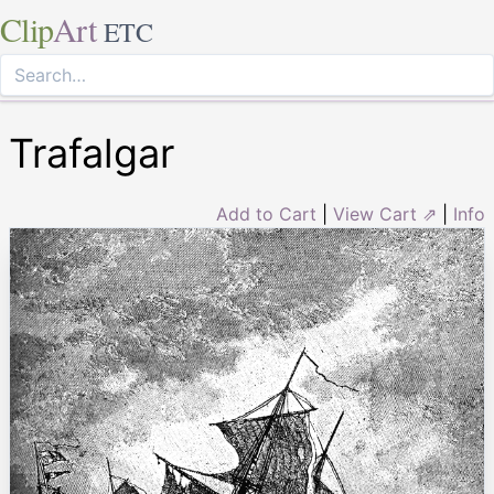
Clip
Art
ETC
Trafalgar
Add to Cart
|
View Cart ⇗
|
Info