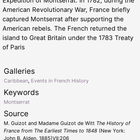
Expedition of Montserrat. In 1782, during the
American Revolutionary War, France briefly
captured Montserrat after supporting the
American rebels. The French returned the
island to Great Britain under the 1783 Treaty
of Paris
Galleries
Caribbean
,
Events in French History
Keywords
Montserrat
Source
M. Guizot and Madame Guizot de Witt
The History of
France from The Earliest Times to 1848
(New York:
John B. Alden, 1885)VII:206