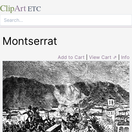
Clip
Art
ETC
Montserrat
Add to Cart
|
View Cart ⇗
|
Info