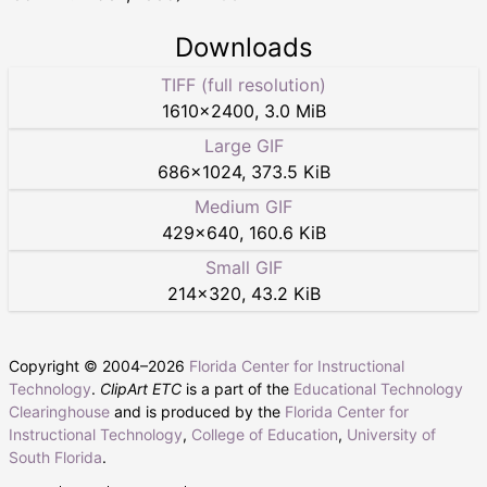
Downloads
TIFF (full resolution)
1610
×
2400
,
3.0 MiB
Large GIF
686
×
1024
,
373.5 KiB
Medium GIF
429
×
640
,
160.6 KiB
Small GIF
214
×
320
,
43.2 KiB
Copyright © 2004–
2026
Florida Center for Instructional
Technology
.
ClipArt ETC
is a part of the
Educational Technology
Clearinghouse
and is produced by the
Florida Center for
Instructional Technology
,
College of Education
,
University of
South Florida
.