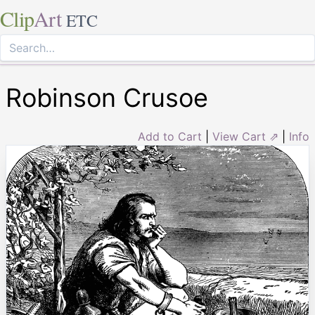
Clip
Art
ETC
Robinson Crusoe
Add to Cart
|
View Cart ⇗
|
Info