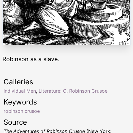
Robinson as a slave.
Galleries
Individual Men
,
Literature: C
,
Robinson Crusoe
Keywords
robinson crusoe
Source
The Adventures of Robinson Crusoe
(New York: