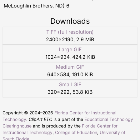
McLoughlin Brothers, ND) 6
Downloads
TIFF (full resolution)
2400
×
2190
,
2.9 MiB
Large GIF
1024
×
934
,
424.2 KiB
Medium GIF
640
×
584
,
191.0 KiB
Small GIF
320
×
292
,
53.8 KiB
Copyright © 2004–
2026
Florida Center for Instructional
Technology
.
ClipArt ETC
is a part of the
Educational Technology
Clearinghouse
and is produced by the
Florida Center for
Instructional Technology
,
College of Education
,
University of
South Florida
.