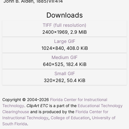
John B. Alden, 1885)VII:414
Downloads
TIFF (full resolution)
2400
×
1969
,
2.9 MiB
Large GIF
1024
×
840
,
408.0 KiB
Medium GIF
640
×
525
,
182.4 KiB
Small GIF
320
×
262
,
50.4 KiB
Copyright © 2004–
2026
Florida Center for Instructional
Technology
.
ClipArt ETC
is a part of the
Educational Technology
Clearinghouse
and is produced by the
Florida Center for
Instructional Technology
,
College of Education
,
University of
South Florida
.