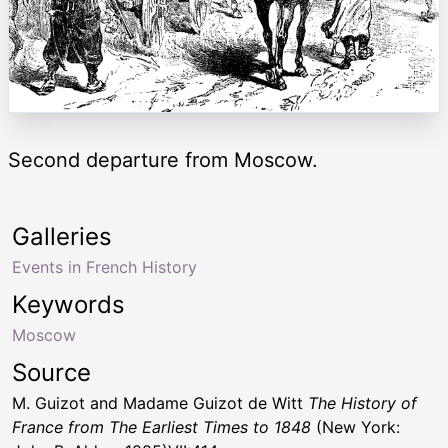
Second departure from Moscow.
Galleries
Events in French History
Keywords
Moscow
Source
M. Guizot and Madame Guizot de Witt
The History of
France from The Earliest Times to 1848
(New York: