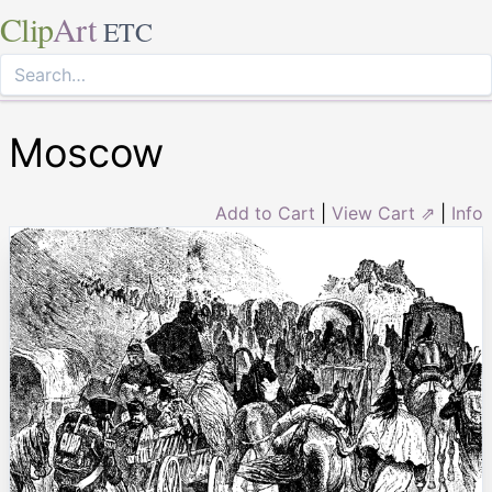
Clip
Art
ETC
Moscow
Add to Cart
|
View Cart ⇗
|
Info