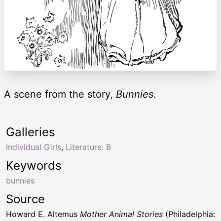
A scene from the story,
Bunnies
.
Galleries
Individual Girls
,
Literature: B
Keywords
bunnies
Source
Howard E. Altemus
Mother Animal Stories
(Philadelphia: