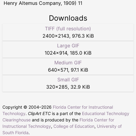
Henry Altemus Company, 1909) 11
Downloads
TIFF (full resolution)
2400
×
2143
,
976.3 KiB
Large GIF
1024
×
914
,
185.0 KiB
Medium GIF
640
×
571
,
97.1 KiB
Small GIF
320
×
285
,
32.9 KiB
Copyright © 2004–
2026
Florida Center for Instructional
Technology
.
ClipArt ETC
is a part of the
Educational Technology
Clearinghouse
and is produced by the
Florida Center for
Instructional Technology
,
College of Education
,
University of
South Florida
.