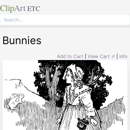
Clip
Art
ETC
Bunnies
Add to Cart
|
View Cart ⇗
|
Info