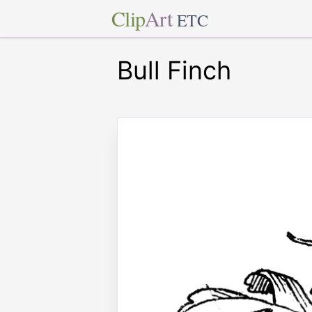
Clip
Art
ETC
Bull Finch