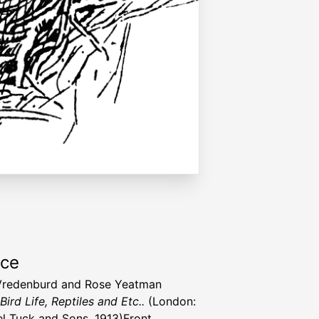
rce
Vredenburd and Rose Yeatman
Bird Life, Reptiles and Etc..
(London:
l Tuck and Sons, 1913)Front