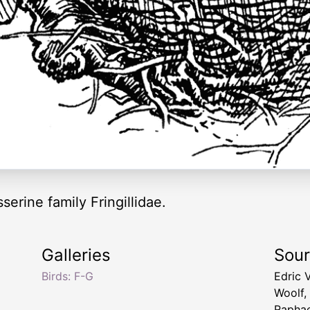
serine family Fringillidae.
Galleries
Sou
Birds: F-G
Edric 
Woolf,
Raphae