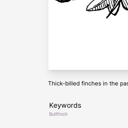
Thick-billed finches in the pas
Keywords
Bullfinch