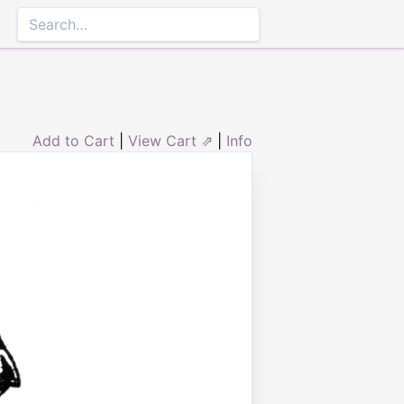
Add to Cart
|
View Cart ⇗
|
Info