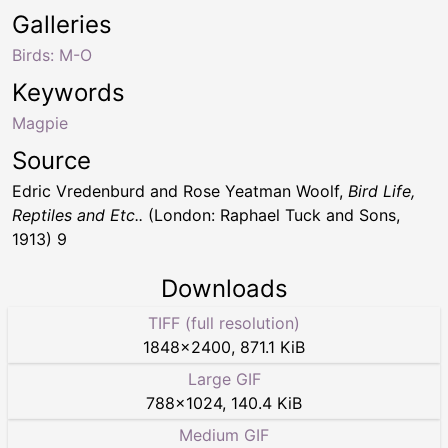
Galleries
Birds: M-O
Keywords
Magpie
Source
Edric Vredenburd and Rose Yeatman Woolf,
Bird Life,
Reptiles and Etc..
(London: Raphael Tuck and Sons,
1913) 9
Downloads
TIFF (full resolution)
1848
×
2400
,
871.1 KiB
Large GIF
788
×
1024
,
140.4 KiB
Medium GIF