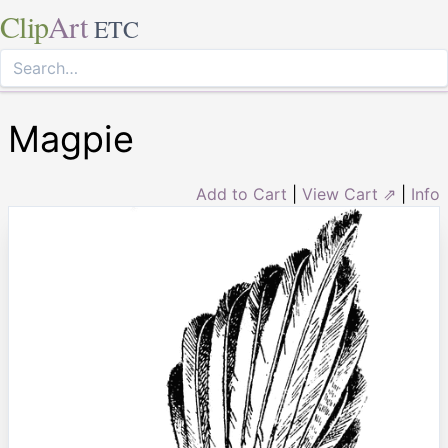
Clip
Art
ETC
Magpie
Add to Cart
|
View Cart ⇗
|
Info