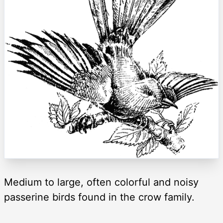
Medium to large, often colorful and noisy
passerine birds found in the crow family.