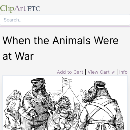
Clip
Art
ETC
When the Animals Were
at War
Add to Cart
|
View Cart ⇗
|
Info