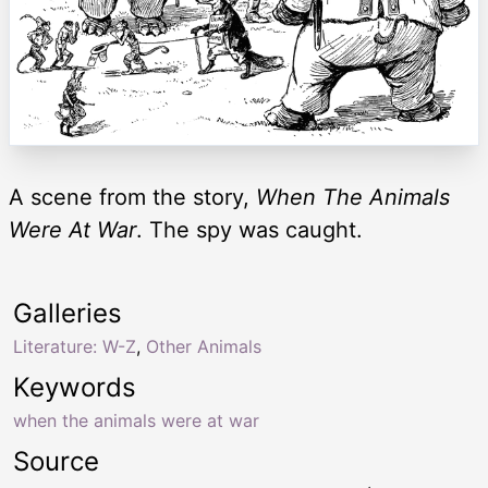
A scene from the story,
When The Animals
Were At War
. The spy was caught.
Galleries
Literature: W-Z
,
Other Animals
Keywords
when the animals were at war
Source