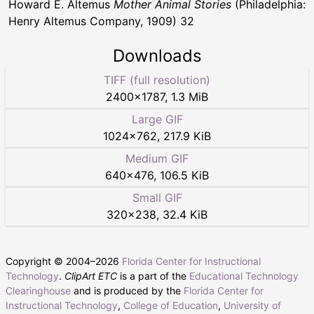
Howard E. Altemus
Mother Animal Stories
(Philadelphia:
Henry Altemus Company, 1909) 32
Downloads
TIFF (full resolution)
2400
×
1787
,
1.3 MiB
Large GIF
1024
×
762
,
217.9 KiB
Medium GIF
640
×
476
,
106.5 KiB
Small GIF
320
×
238
,
32.4 KiB
Copyright © 2004–
2026
Florida Center for Instructional
Technology
.
ClipArt ETC
is a part of the
Educational Technology
Clearinghouse
and is produced by the
Florida Center for
Instructional Technology
,
College of Education
,
University of