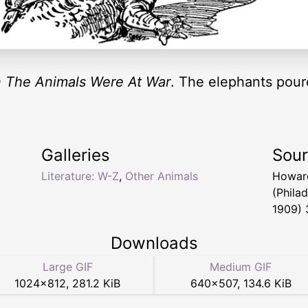
 The Animals Were At War
. The elephants pour
Galleries
Sou
Literature: W-Z
,
Other Animals
Howar
(Phila
1909) 
Downloads
Large GIF
Medium GIF
1024
×
812
,
281.2 KiB
640
×
507
,
134.6 KiB