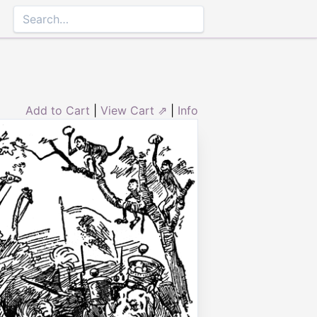
Add to Cart
|
View Cart ⇗
|
Info