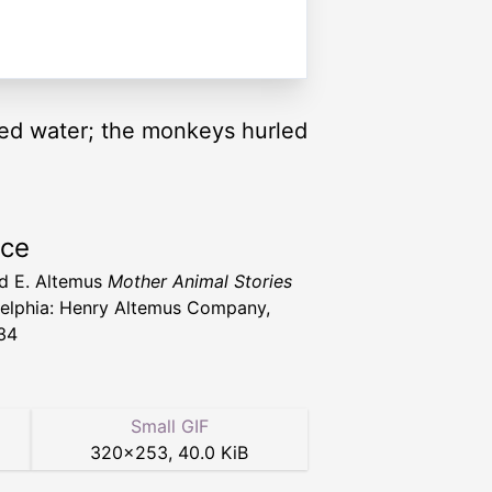
ed water; the monkeys hurled
rce
d E. Altemus
Mother Animal Stories
delphia: Henry Altemus Company,
34
Small GIF
320
×
253
,
40.0 KiB