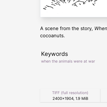
A scene from the story,
When
cocoanuts.
Keywords
when the animals were at war
TIFF (full resolution)
2400
×
1904
,
1.9 MiB