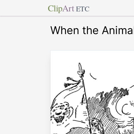
Clip
Art
ETC
When the Animal