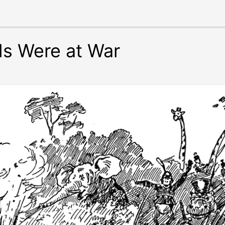
s Were at War