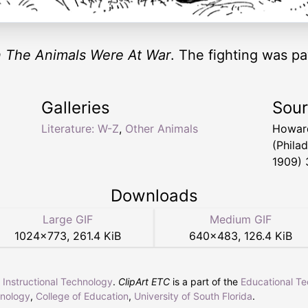
 The Animals Were At War
. The fighting was p
Galleries
Sou
Literature: W-Z
,
Other Animals
Howar
(Phila
1909) 
Downloads
Large GIF
Medium GIF
1024
×
773
,
261.4 KiB
640
×
483
,
126.4 KiB
r Instructional Technology
.
ClipArt ETC
is a part of the
Educational T
hnology
,
College of Education
,
University of South Florida
.