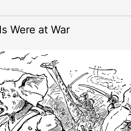
s Were at War