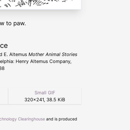
aw to paw.
rce
d E. Altemus
Mother Animal Stories
delphia: Henry Altemus Company,
38
Small GIF
320
×
241
,
38.5 KiB
echnology Clearinghouse
and is produced