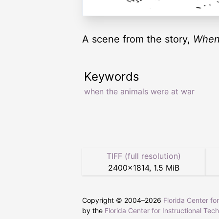
A scene from the story,
When
Keywords
when the animals were at war
TIFF (full resolution)
2400
×
1814
,
1.5 MiB
Copyright © 2004–
2026
Florida Center fo
by the
Florida Center for Instructional Tec