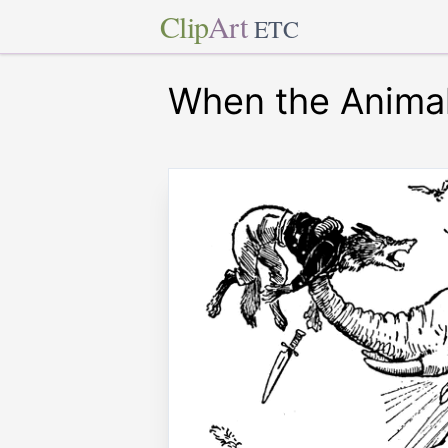
Clip
Art
ETC
When the Animal