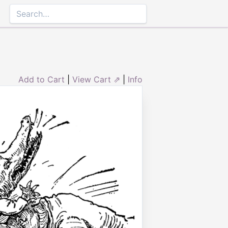
Add to Cart
|
View Cart ⇗
|
Info