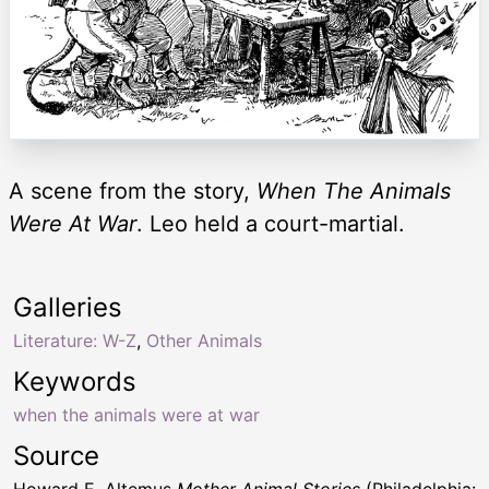
A scene from the story,
When The Animals
Were At War
. Leo held a court-martial.
Galleries
Literature: W-Z
,
Other Animals
Keywords
when the animals were at war
Source