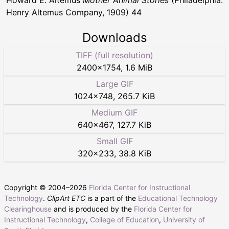
Howard E. Altemus
Mother Animal Stories
(Philadelphia:
Henry Altemus Company, 1909) 44
Downloads
TIFF (full resolution)
2400
×
1754
,
1.6 MiB
Large GIF
1024
×
748
,
265.7 KiB
Medium GIF
640
×
467
,
127.7 KiB
Small GIF
320
×
233
,
38.8 KiB
Copyright © 2004–
2026
Florida Center for Instructional
Technology
.
ClipArt ETC
is a part of the
Educational Technology
Clearinghouse
and is produced by the
Florida Center for
Instructional Technology
,
College of Education
,
University of