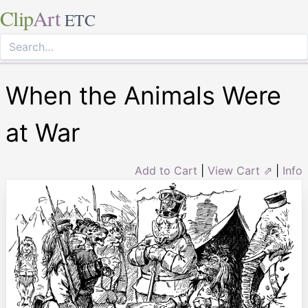
Clip
Art
ETC
When the Animals Were
at War
Add to Cart
|
View Cart ⇗
|
Info