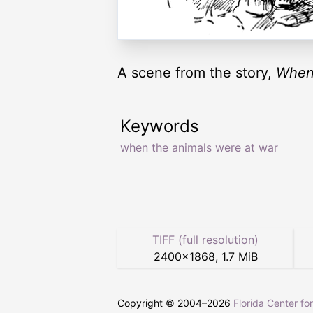
A scene from the story,
When
Keywords
when the animals were at war
TIFF (full resolution)
2400
×
1868
,
1.7 MiB
Copyright © 2004–
2026
Florida Center fo