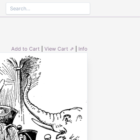
Add to Cart
|
View Cart ⇗
|
Info