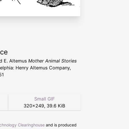
rce
d E. Altemus
Mother Animal Stories
delphia: Henry Altemus Company,
51
Small GIF
320
×
249
,
39.6 KiB
echnology Clearinghouse
and is produced