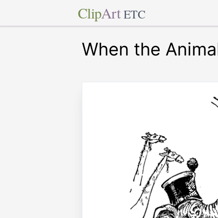
Clip
Art
ETC
When the Animal