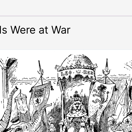
s Were at War