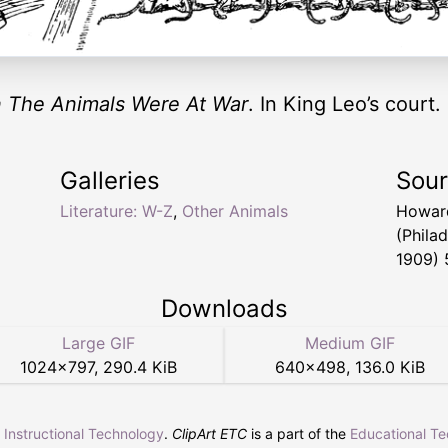
 The Animals Were At War
. In King Leo’s court.
Galleries
Sou
Literature: W-Z
,
Other Animals
Howar
(Phila
1909) 
Downloads
Large GIF
Medium GIF
1024
×
797
,
290.4 KiB
640
×
498
,
136.0 KiB
r Instructional Technology
.
ClipArt ETC
is a part of the
Educational T