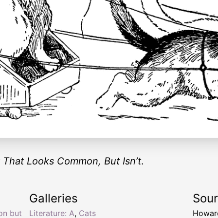
 That Looks Common, But Isn’t
.
Galleries
Sou
on but
Literature: A
,
Cats
Howar