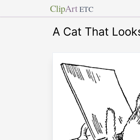
Clip
Art
ETC
A Cat That Look