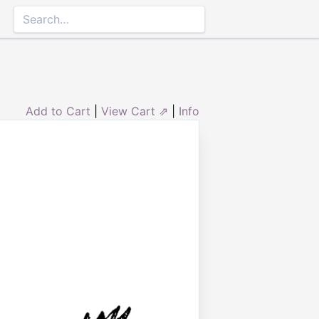
Add to Cart
|
View Cart ⇗
|
Info