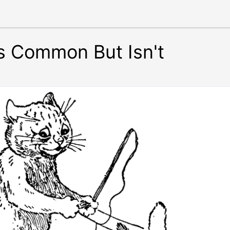
s Common But Isn't