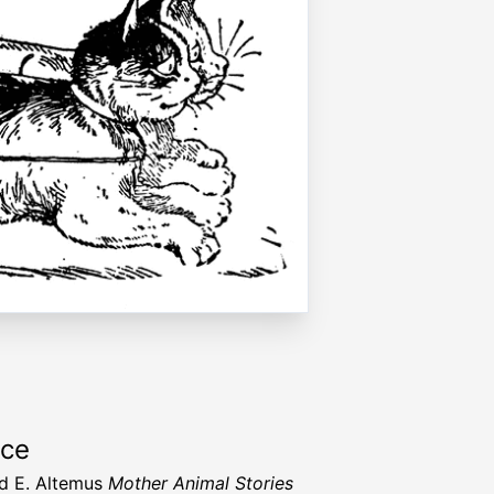
rce
d E. Altemus
Mother Animal Stories