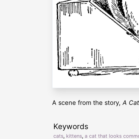
A scene from the story,
A Cat
Keywords
cats
,
kittens
,
a cat that looks comm