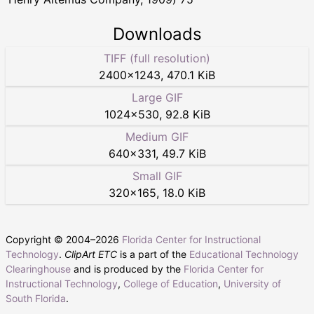
Downloads
TIFF (full resolution)
2400
×
1243
,
470.1 KiB
Large GIF
1024
×
530
,
92.8 KiB
Medium GIF
640
×
331
,
49.7 KiB
Small GIF
320
×
165
,
18.0 KiB
Copyright © 2004–
2026
Florida Center for Instructional
Technology
.
ClipArt ETC
is a part of the
Educational Technology
Clearinghouse
and is produced by the
Florida Center for
Instructional Technology
,
College of Education
,
University of
South Florida
.