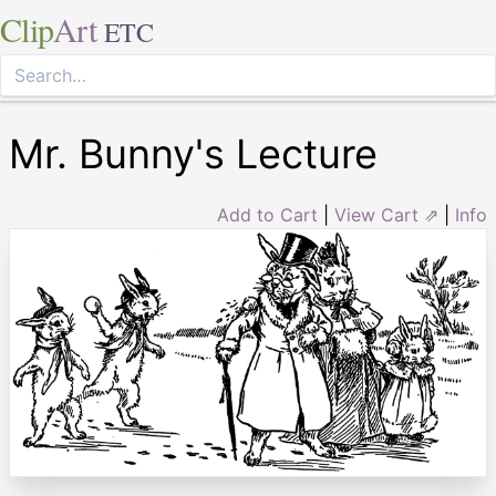
Clip
Art
ETC
Mr. Bunny's Lecture
Add to Cart
|
View Cart ⇗
|
Info