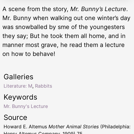
A scene from the story,
Mr. Bunny’s Lecture
.
Mr. Bunny when walking out one winter’s day
was snowballed by sme of the youngesters
they say; But he took them all home, and in
manner most grave, he read them a lecture
on how to behave!
Galleries
Literature: M
,
Rabbits
Keywords
Mr. Bunny's Lecture
Source
Howard E. Altemus
Mother Animal Stories
(Philadelphia:
Henry Altemus Company, 1909) 75