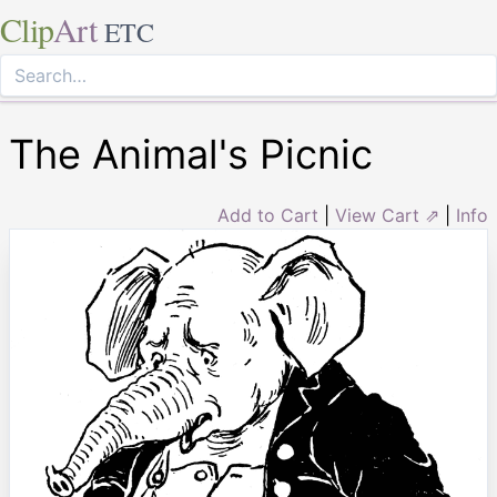
Clip
Art
ETC
The Animal's Picnic
Add to Cart
|
View Cart ⇗
|
Info