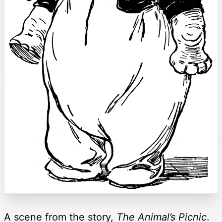
A scene from the story,
The Animal’s Picnic
.