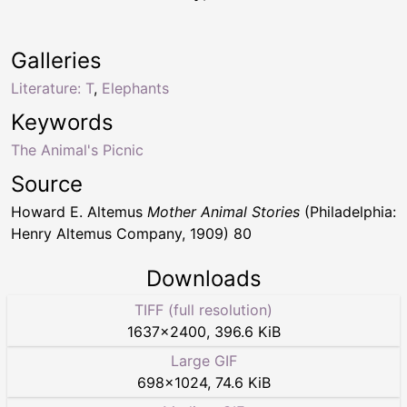
Galleries
Literature: T
,
Elephants
Keywords
The Animal's Picnic
Source
Howard E. Altemus
Mother Animal Stories
(Philadelphia:
Henry Altemus Company, 1909) 80
Downloads
TIFF (full resolution)
1637
×
2400
,
396.6 KiB
Large GIF
698
×
1024
,
74.6 KiB