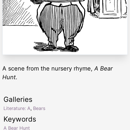
A scene from the nursery rhyme,
A Bear
Hunt
.
Galleries
Literature: A
,
Bears
Keywords
A Bear Hunt