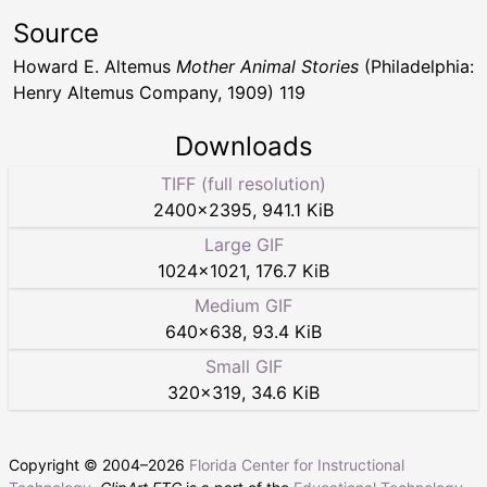
Source
Howard E. Altemus
Mother Animal Stories
(Philadelphia:
Henry Altemus Company, 1909) 119
Downloads
TIFF (full resolution)
2400
×
2395
,
941.1 KiB
Large GIF
1024
×
1021
,
176.7 KiB
Medium GIF
640
×
638
,
93.4 KiB
Small GIF
320
×
319
,
34.6 KiB
Copyright © 2004–
2026
Florida Center for Instructional