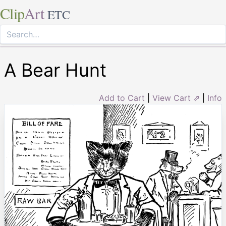
Clip
Art
ETC
A Bear Hunt
Add to Cart
|
View Cart ⇗
|
Info