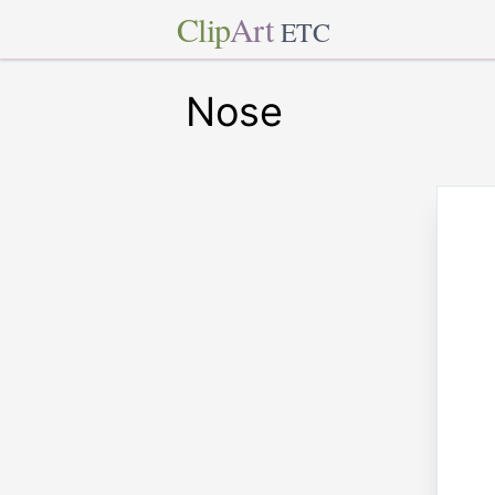
Clip
Art
ETC
Nose