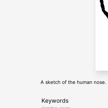
A sketch of the human nose.
Keywords