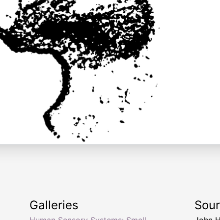
Galleries
Sou