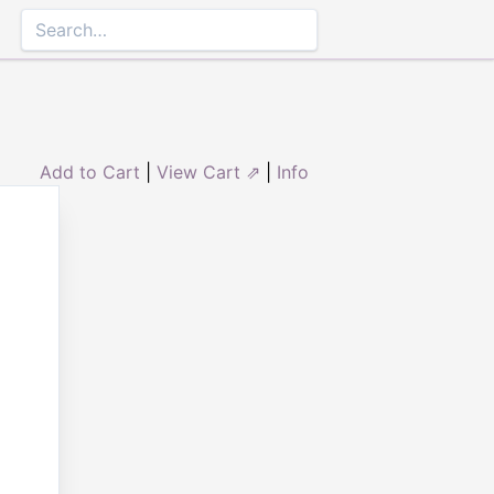
Add to Cart
|
View Cart ⇗
|
Info