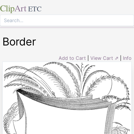
Clip
Art
ETC
Border
Add to Cart
|
View Cart ⇗
|
Info