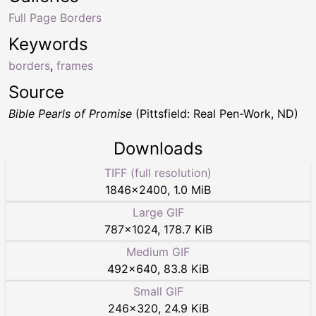
Full Page Borders
Keywords
borders
,
frames
Source
Bible Pearls of Promise
(Pittsfield: Real Pen-Work, ND)
Downloads
TIFF (full resolution)
1846
×
2400
,
1.0 MiB
Large GIF
787
×
1024
,
178.7 KiB
Medium GIF
492
×
640
,
83.8 KiB
Small GIF
246
×
320
,
24.9 KiB