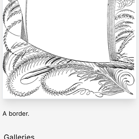
A border.
Galleries