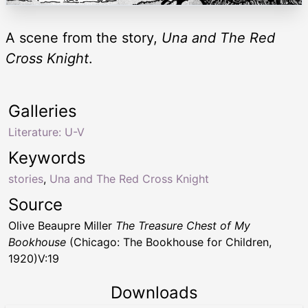
A scene from the story,
Una and The Red
Cross Knight
.
Galleries
Literature: U-V
Keywords
stories
,
Una and The Red Cross Knight
Source
Olive Beaupre Miller
The Treasure Chest of My
Bookhouse
(Chicago: The Bookhouse for Children,
1920)V:19
Downloads