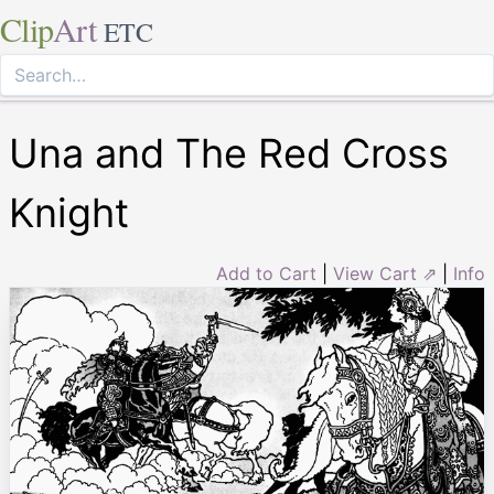
Clip
Art
ETC
Una and The Red Cross
Knight
Add to Cart
|
View Cart ⇗
|
Info