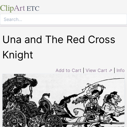
Clip
Art
ETC
Una and The Red Cross
Knight
Add to Cart
|
View Cart ⇗
|
Info