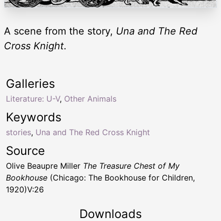
A scene from the story,
Una and The Red
Cross Knight
.
Galleries
Literature: U-V
,
Other Animals
Keywords
stories
,
Una and The Red Cross Knight
Source
Olive Beaupre Miller
The Treasure Chest of My
Bookhouse
(Chicago: The Bookhouse for Children,
1920)V:26
Downloads