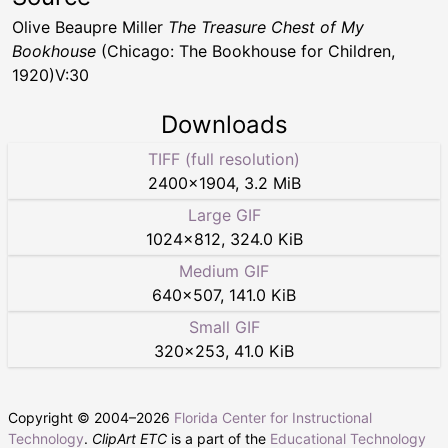
Olive Beaupre Miller
The Treasure Chest of My
Bookhouse
(Chicago: The Bookhouse for Children,
1920)V:30
Downloads
TIFF (full resolution)
2400
×
1904
,
3.2 MiB
Large GIF
1024
×
812
,
324.0 KiB
Medium GIF
640
×
507
,
141.0 KiB
Small GIF
320
×
253
,
41.0 KiB
Copyright © 2004–
2026
Florida Center for Instructional
Technology
.
ClipArt ETC
is a part of the
Educational Technology