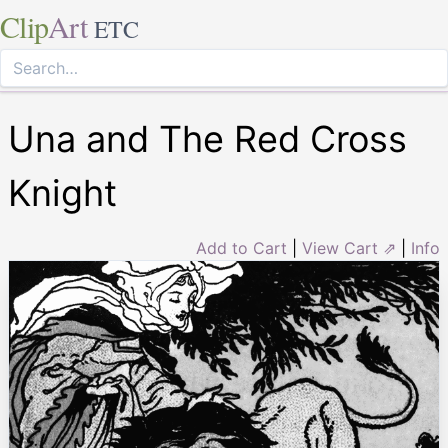
Clip
Art
ETC
Una and The Red Cross
Knight
Add to Cart
|
View Cart ⇗
|
Info