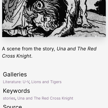
A scene from the story,
Una and The Red
Cross Knight
.
Galleries
Literature: U-V
,
Lions and Tigers
Keywords
stories
,
Una and The Red Cross Knight
Source