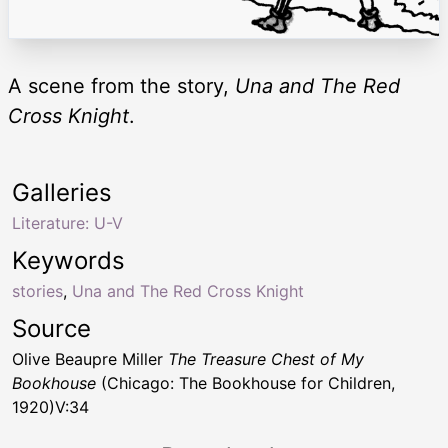
A scene from the story,
Una and The Red
Cross Knight
.
Galleries
Literature: U-V
Keywords
stories
,
Una and The Red Cross Knight
Source
Olive Beaupre Miller
The Treasure Chest of My
Bookhouse
(Chicago: The Bookhouse for Children,
1920)V:34