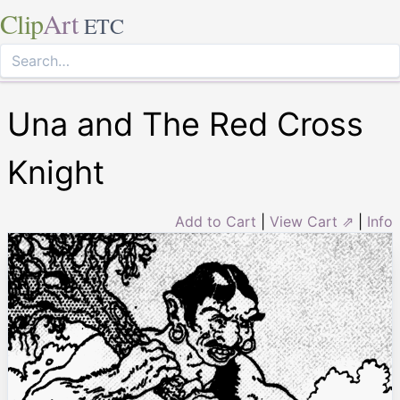
Clip
Art
ETC
Una and The Red Cross
Knight
Add to Cart
|
View Cart ⇗
|
Info