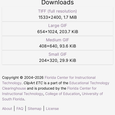
Downloads
TIFF (full resolution)
1533
×
2400
,
1.7 MiB
Large GIF
654
×
1024
,
203.7 KiB
Medium GIF
408
×
640
,
93.6 KiB
Small GIF
204
×
320
,
29.9 KiB
Copyright © 2004–
2026
Florida Center for Instructional
Technology
.
ClipArt ETC
is a part of the
Educational Technology
Clearinghouse
and is produced by the
Florida Center for
Instructional Technology
,
College of Education
,
University of
South Florida
.
About
FAQ
Sitemap
License