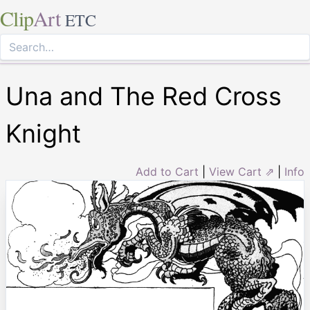
Clip
Art
ETC
Una and The Red Cross
Knight
Add to Cart
|
View Cart ⇗
|
Info