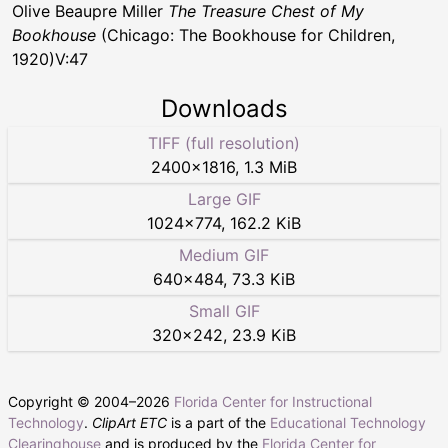
Olive Beaupre Miller
The Treasure Chest of My
Bookhouse
(Chicago: The Bookhouse for Children,
1920)V:47
Downloads
TIFF (full resolution)
2400
×
1816
,
1.3 MiB
Large GIF
1024
×
774
,
162.2 KiB
Medium GIF
640
×
484
,
73.3 KiB
Small GIF
320
×
242
,
23.9 KiB
Copyright © 2004–
2026
Florida Center for Instructional
Technology
.
ClipArt ETC
is a part of the
Educational Technology
Clearinghouse
and is produced by the
Florida Center for