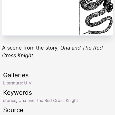
A scene from the story,
Una and The Red
Cross Knight
.
Galleries
Literature: U-V
Keywords
stories
,
Una and The Red Cross Knight
Source