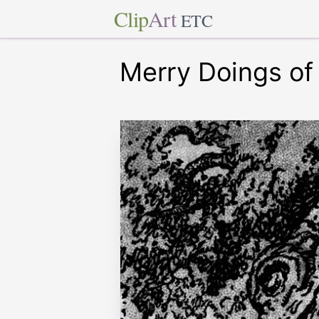
Clip
Art
ETC
Merry Doings of