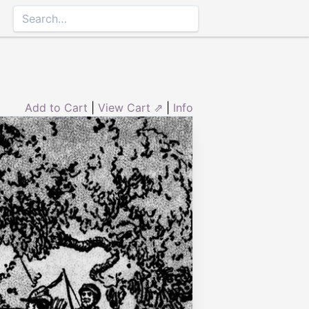
Add to Cart
|
View Cart ⇗
|
Info