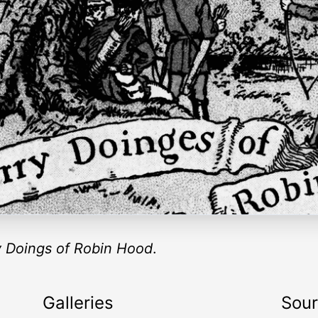
 Doings of Robin Hood
.
Galleries
Sou