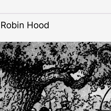
 Robin Hood