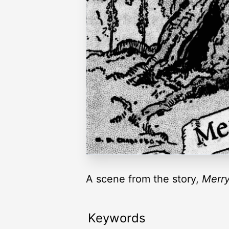
A scene from the story,
Merry
Keywords