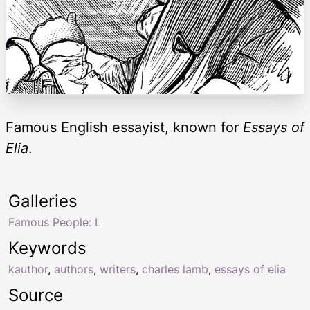
Famous English essayist, known for
Essays of
Elia
.
Galleries
Famous People: L
Keywords
kauthor
,
authors
,
writers
,
charles lamb
,
essays of elia
Source