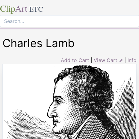
Clip
Art
ETC
Charles Lamb
Add to Cart
|
View Cart ⇗
|
Info