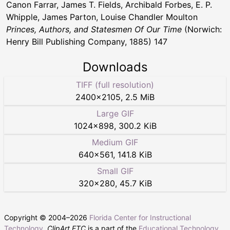
Canon Farrar, James T. Fields, Archibald Forbes, E. P.
Whipple, James Parton, Louise Chandler Moulton
Princes, Authors, and Statesmen Of Our Time
(Norwich:
Henry Bill Publishing Company, 1885) 147
Downloads
TIFF (full resolution)
2400
×
2105
,
2.5 MiB
Large GIF
1024
×
898
,
300.2 KiB
Medium GIF
640
×
561
,
141.8 KiB
Small GIF
320
×
280
,
45.7 KiB
Copyright © 2004–
2026
Florida Center for Instructional
Technology
.
ClipArt ETC
is a part of the
Educational Technology