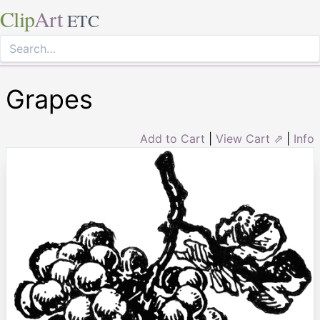
Clip
Art
ETC
Grapes
Add to Cart
|
View Cart ⇗
|
Info