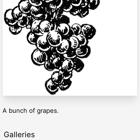
A bunch of grapes.
Galleries