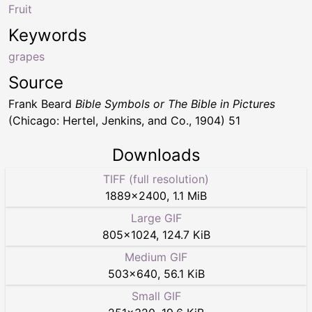
Fruit
Keywords
grapes
Source
Frank Beard
Bible Symbols or The Bible in Pictures
(Chicago: Hertel, Jenkins, and Co., 1904) 51
Downloads
TIFF (full resolution)
1889
×
2400
,
1.1 MiB
Large GIF
805
×
1024
,
124.7 KiB
Medium GIF
503
×
640
,
56.1 KiB
Small GIF