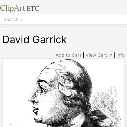
Clip
Art
ETC
David Garrick
Add to Cart
|
View Cart ⇗
|
Info