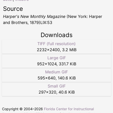
Source
Harper's New Monthly Magazine
(New York: Harper
and Brothers, 1879)LIX:53
Downloads
TIFF (full resolution)
2232
×
2400
,
3.2 MiB
Large GIF
952
×
1024
,
331.7 KiB
Medium GIF
595
×
640
,
140.6 KiB
Small GIF
297
×
320
,
40.6 KiB
Copyright © 2004–
2026
Florida Center for Instructional