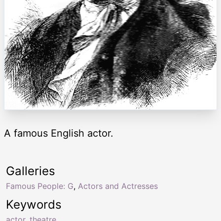
A famous English actor.
Galleries
Famous People: G
,
Actors and Actresses
Keywords
actor
,
theatre