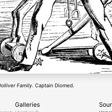
olliver Family
. Captain Diomed.
Galleries
Sou