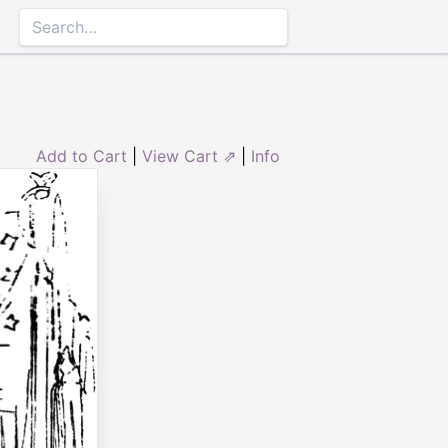
Add to Cart
|
View Cart ⇗
|
Info