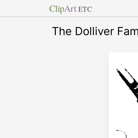
Clip
Art
ETC
The Dolliver Fam