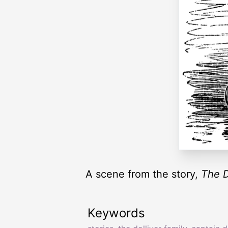
A scene from the story,
The D
Keywords