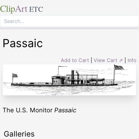
Clip
Art
ETC
Passaic
Add to Cart
|
View Cart ⇗
|
Info
The U.S. Monitor
Passaic
Galleries