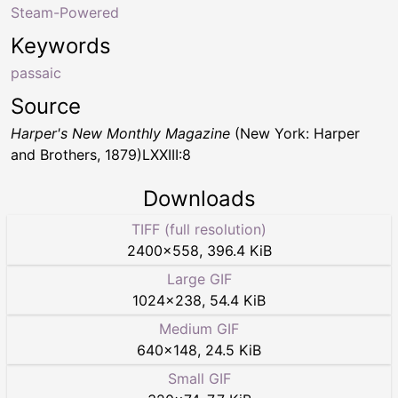
Steam-Powered
Keywords
passaic
Source
Harper's New Monthly Magazine
(New York: Harper
and Brothers, 1879)LXXIII:8
Downloads
TIFF (full resolution)
2400
×
558
,
396.4 KiB
Large GIF
1024
×
238
,
54.4 KiB
Medium GIF
640
×
148
,
24.5 KiB
Small GIF