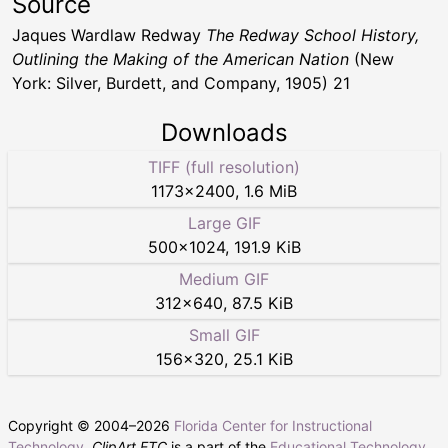
Source
Jaques Wardlaw Redway
The Redway School History,
Outlining the Making of the American Nation
(New
York: Silver, Burdett, and Company, 1905) 21
Downloads
TIFF (full resolution)
1173
×
2400
,
1.6 MiB
Large GIF
500
×
1024
,
191.9 KiB
Medium GIF
312
×
640
,
87.5 KiB
Small GIF
156
×
320
,
25.1 KiB
Copyright © 2004–
2026
Florida Center for Instructional
Technology
.
ClipArt ETC
is a part of the
Educational Technology