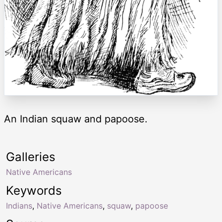
An Indian squaw and papoose.
Galleries
Native Americans
Keywords
Indians
,
Native Americans
,
squaw
,
papoose