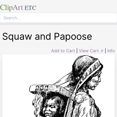
Clip
Art
ETC
Squaw and Papoose
Add to Cart
|
View Cart ⇗
|
Info